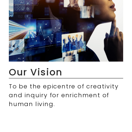
Our Vision
To be the epicentre of creativity
and inquiry for enrichment of
human living.