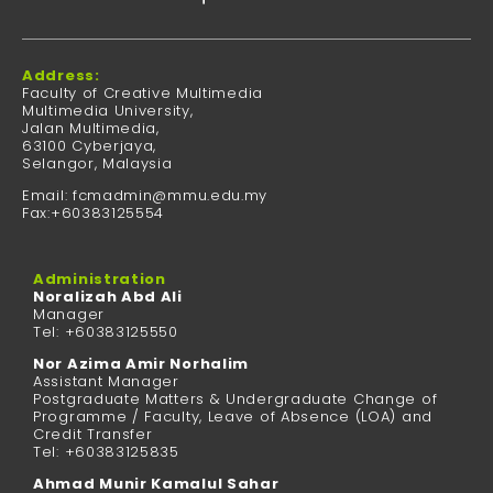
Address:
Faculty of Creative Multimedia
Multimedia University,
Jalan Multimedia,
63100 Cyberjaya,
Selangor, Malaysia
Email: fcmadmin@mmu.edu.my
Fax:+60383125554
Administration
Noralizah Abd Ali
Manager
Tel: +60383125550
Nor Azima Amir Norhalim
Assistant Manager
Postgraduate Matters & Undergraduate Change of
Programme / Faculty, Leave of Absence (LOA) and
Credit Transfer
Tel: +60383125835
Ahmad Munir Kamalul Sahar