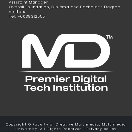
Assistant Manager
Overall Foundation, Diploma and Bachelor’s Degree
matters
Tel: +60383125551
Copyright © Faculty of Creative Multimedia, Multimedia
University. All Rights Reserved | Privacy policy