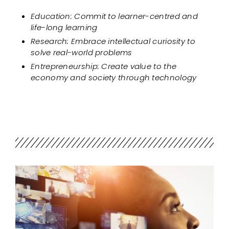
Education: Commit to learner-centred and
life-long learning
Research: Embrace intellectual curiosity to
solve real-world problems
Entrepreneurship: Create value to the
economy and society through technology