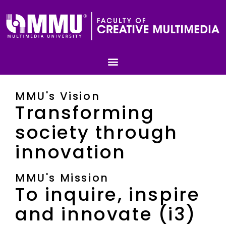
MMU's Vision
Transforming
society through
innovation
MMU's Mission
To inquire, inspire
and innovate (i3)