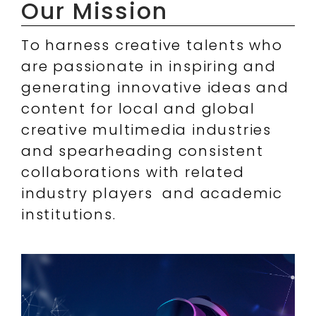
Our Mission
To harness creative talents who
are passionate in inspiring and
generating innovative ideas and
content for local and global
creative multimedia industries
and spearheading consistent
collaborations with related
industry players and academic
institutions.