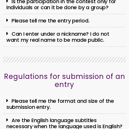
Is the participation in the contest only for
individuals or can it be done by a group?
Please tell me the entry period.
Can I enter under a nickname? I do not
want my real name to be made public.
Regulations for submission of an
entry
Please tell me the format and size of the
submission entry.
Are the English language subtitles
necessary when the language used is English?