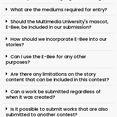
What are the mediums required for entry?
Should the Multimedia University's mascot,
E-Bee, be included in our submission?
How should we incorporate E-Bee into our
stories?
Can I use the E-Bee for any other
purposes?
Are there any limitations on the story
content that can be included in this contest?
Can a work be submitted regardless of
when it was created?
Is it possible to submit works that are also
submitted to another contest?