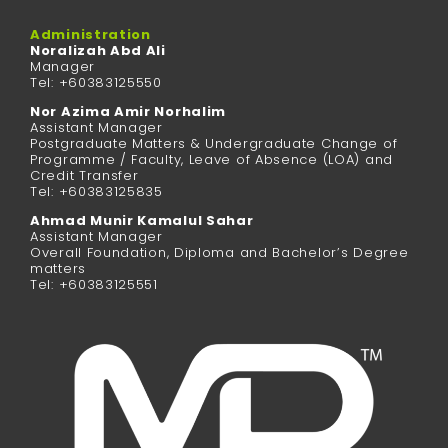
Administration
Noralizah Abd Ali
Manager
Tel: +60383125550
Nor Azima Amir Norhalim
Assistant Manager
Postgraduate Matters & Undergraduate Change of
Programme / Faculty, Leave of Absence (LOA) and
Credit Transfer
Tel: +60383125835
Ahmad Munir Kamalul Sahar
Assistant Manager
Overall Foundation, Diploma and Bachelor’s Degree
matters
Tel: +60383125551