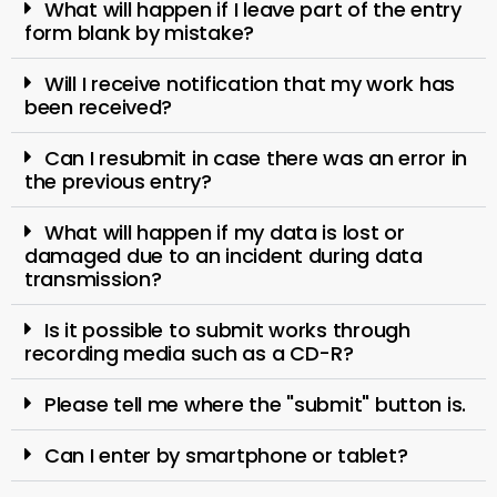
What will happen if I leave part of the entry
form blank by mistake?
Will I receive notification that my work has
been received?
Can I resubmit in case there was an error in
the previous entry?
What will happen if my data is lost or
damaged due to an incident during data
transmission?
Is it possible to submit works through
recording media such as a CD-R?
Please tell me where the "submit" button is.
Can I enter by smartphone or tablet?