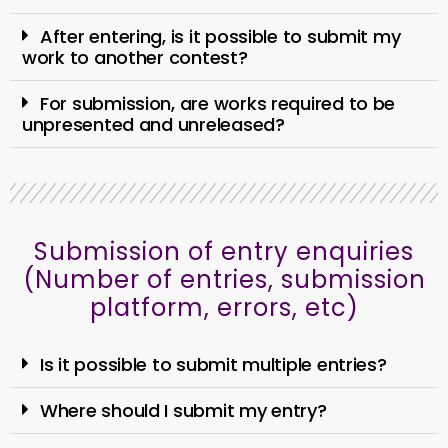
After entering, is it possible to submit my
work to another contest?
For submission, are works required to be
unpresented and unreleased?
Submission of entry enquiries
(Number of entries, submission
platform, errors, etc)
Is it possible to submit multiple entries?
Where should I submit my entry?