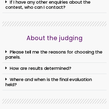
If I have any other enquiries about the
contest, who can I contact?
About the judging
Please tell me the reasons for choosing the
panels.
How are results determined?
Where and when is the final evaluation
held?