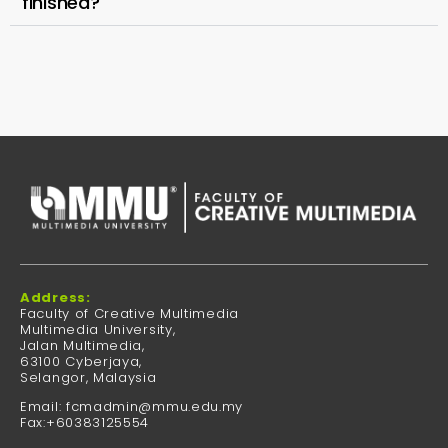
finished?
Address:
Faculty of Creative Multimedia
Multimedia University,
Jalan Multimedia,
63100 Cyberjaya,
Selangor, Malaysia
Email: fcmadmin@mmu.edu.my
Fax:+60383125554