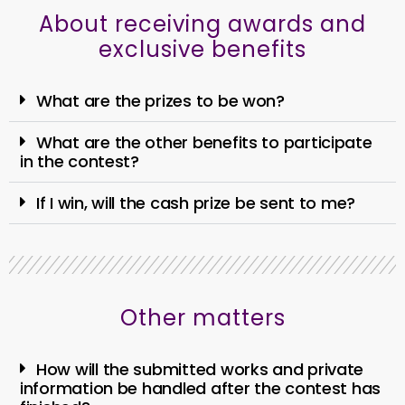
About receiving awards and
exclusive benefits
What are the prizes to be won?
What are the other benefits to participate
in the contest?
If I win, will the cash prize be sent to me?
Other matters
How will the submitted works and private
information be handled after the contest has