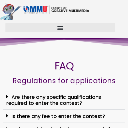
FAQ
Regulations for applications
Are there any specific qualifications
required to enter the contest?
Is there any fee to enter the contest?