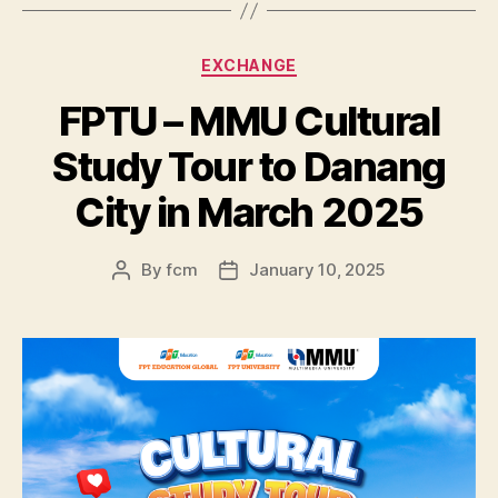
EXCHANGE
FPTU – MMU Cultural
Study Tour to Danang
City in March 2025
By
fcm
January 10, 2025