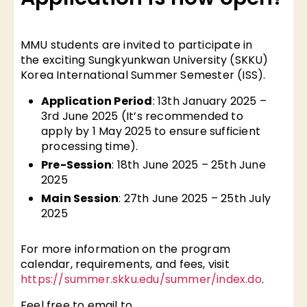
MMU students are invited to participate in
the exciting Sungkyunkwan University (SKKU)
Korea International Summer Semester (ISS).
Application Period
: 13th January 2025 –
3rd June 2025 (It’s recommended to
apply by 1 May 2025 to ensure sufficient
processing time).
Pre-Session
: 18th June 2025 – 25th June
2025
Main Session
: 27th June 2025 – 25th July
2025
For more information on the program
calendar, requirements, and fees, visit
https://summer.skku.edu/summer/index.do
.
Feel free to email to