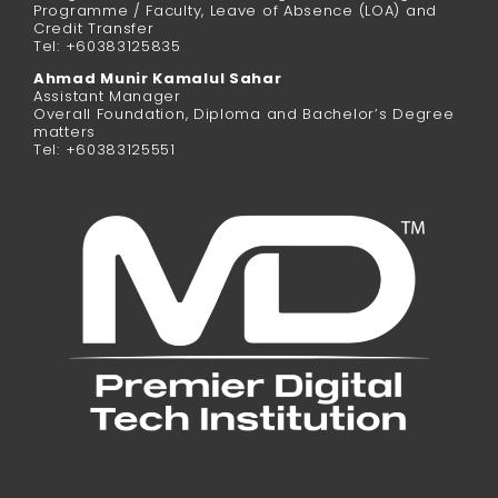
Programme / Faculty, Leave of Absence (LOA) and
Credit Transfer
Tel: +60383125835
Ahmad Munir Kamalul Sahar
Assistant Manager
Overall Foundation, Diploma and Bachelor’s Degree
matters
Tel: +60383125551