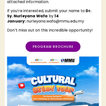
attached information.
If you’re interested, submit your name to
Dr.
Sy. Nurleyana Wafa
by
14
January:
nurleyana.wafa@mmu.edu.my
Don’t miss out on this incredible opportunity!
PROGRAM BROCHURE