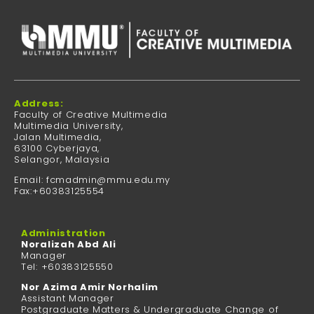
Address:
Faculty of Creative Multimedia
Multimedia University,
Jalan Multimedia,
63100 Cyberjaya,
Selangor, Malaysia
Email: fcmadmin@mmu.edu.my
Fax:+60383125554
Administration
Noralizah Abd Ali
Manager
Tel: +60383125550
Nor Azima Amir Norhalim
Assistant Manager
Postgraduate Matters & Undergraduate Change of