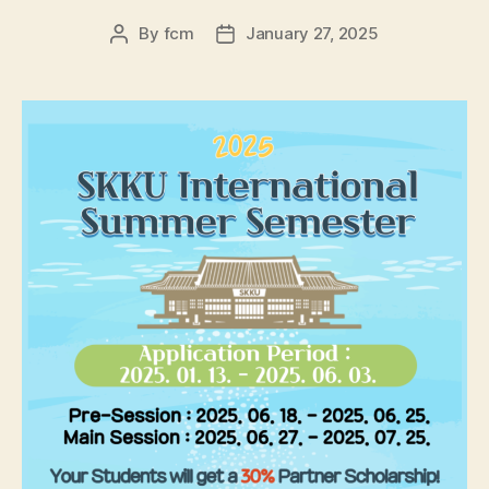
By
fcm
January 27, 2025