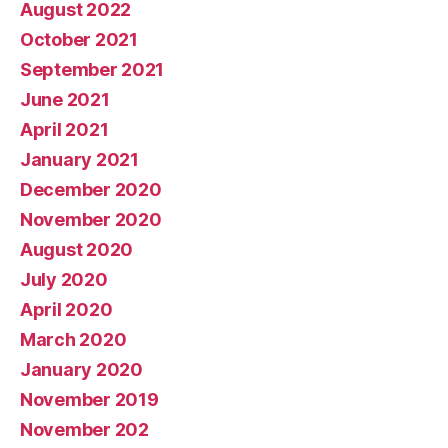
August 2022
October 2021
September 2021
June 2021
April 2021
January 2021
December 2020
November 2020
August 2020
July 2020
April 2020
March 2020
January 2020
November 2019
November 202