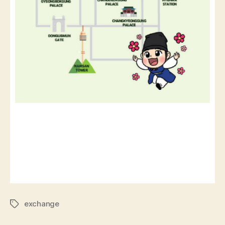
exchange