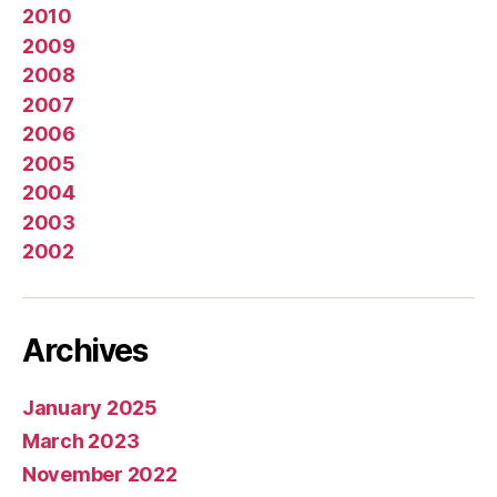
2010
2009
2008
2007
2006
2005
2004
2003
2002
Archives
January 2025
March 2023
November 2022