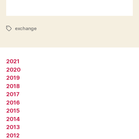
exchange
2021
2020
2019
2018
2017
2016
2015
2014
2013
2012