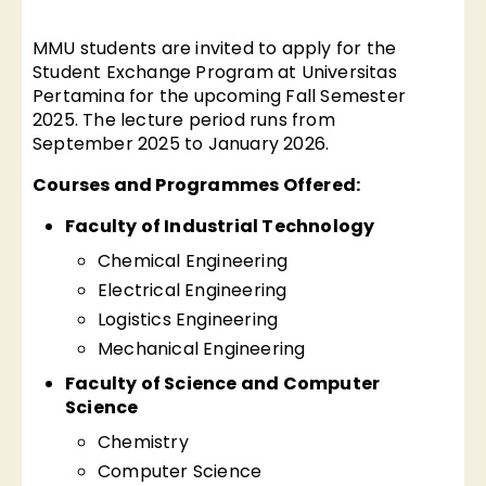
MMU students are invited to apply for the
Student Exchange Program at Universitas
Pertamina for the upcoming Fall Semester
2025. The lecture period runs from
September 2025 to January 2026.
Courses and Programmes Offered:
Faculty of Industrial Technology
Chemical Engineering
Electrical Engineering
Logistics Engineering
Mechanical Engineering
Faculty of Science and Computer
Science
Chemistry
Computer Science