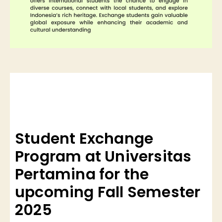
Student Exchange
Program at Universitas
Pertamina for the
upcoming Fall Semester
2025