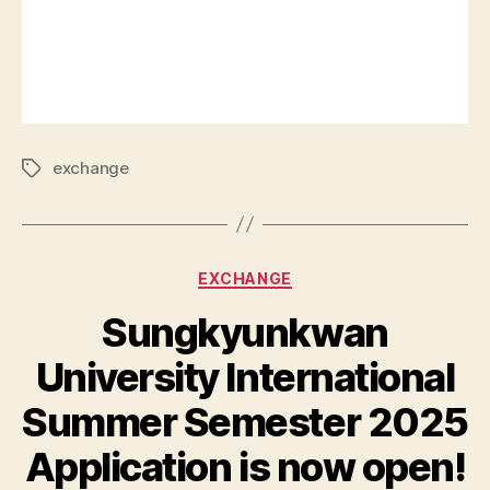
exchange
EXCHANGE
Sungkyunkwan
University International
Summer Semester 2025
Application is now open!