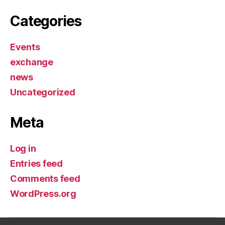
Categories
Events
exchange
news
Uncategorized
Meta
Log in
Entries feed
Comments feed
WordPress.org