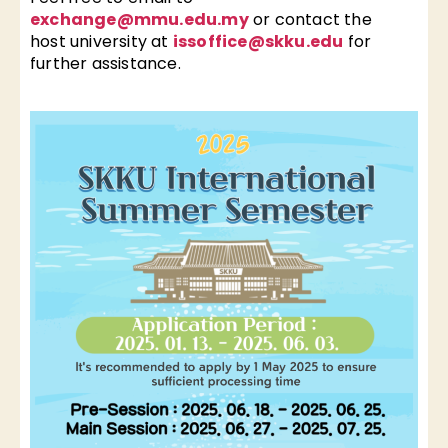
exchange@mmu.edu.my
or contact the
host university at
issoffice@skku.edu
for
further assistance.