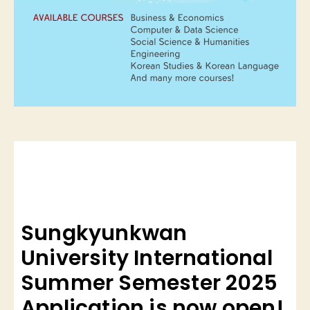
Sungkyunkwan
University International
Summer Semester 2025
Application is now open!