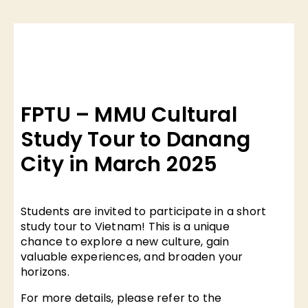
FPTU – MMU Cultural
Study Tour to Danang
City in March 2025
Students are invited to participate in a short
study tour to Vietnam! This is a unique
chance to explore a new culture, gain
valuable experiences, and broaden your
horizons.
For more details, please refer to the