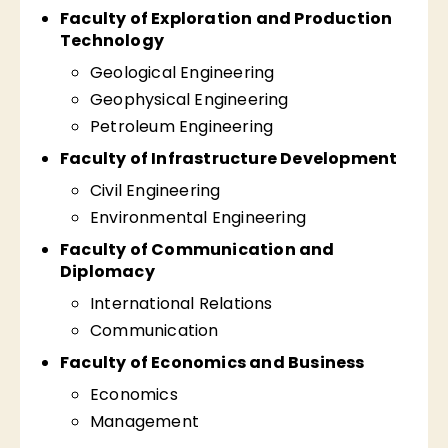
Faculty of Exploration and Production
Technology
Geological Engineering
Geophysical Engineering
Petroleum Engineering
Faculty of Infrastructure Development
Civil Engineering
Environmental Engineering
Faculty of Communication and
Diplomacy
International Relations
Communication
Faculty of Economics and Business
Economics
Management