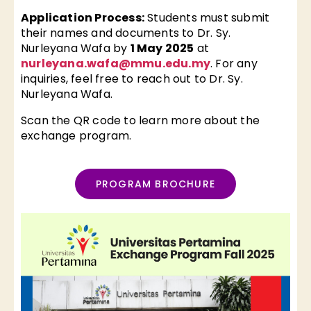
Application Process:
Students must submit
their names and documents to Dr. Sy.
Nurleyana Wafa by
1 May 2025
at
nurleyana.wafa@mmu.edu.my
. For any
inquiries, feel free to reach out to Dr. Sy.
Nurleyana Wafa.
Scan the QR code to learn more about the
exchange program.
PROGRAM BROCHURE