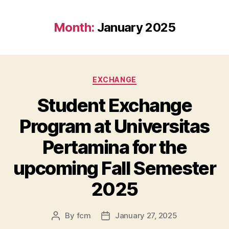
Month:
January 2025
EXCHANGE
Student Exchange
Program at Universitas
Pertamina for the
upcoming Fall Semester
2025
By
fcm
January 27, 2025